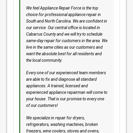
We feel Appliance Repair Force is the top
choice for professional appliance repair in
South and North Carolina. We are confident in
our service. Our central office is located in
Cabarrus County and we will try to schedule
same-day repair for customers in the area. We
live in the same cities as our customers and
want the absolute best for all residents and
the local community.
Every one of our experienced team members
are able to fix and diagnose all standard
appliances. A trained, licensed and
experienced appliance repairman will come to
your house. That is our promise to every one
of our customers!
We specialize in repair for dryers,
refrigerators, washing machines, broken
freezers, wine coolers, stoves and ovens,