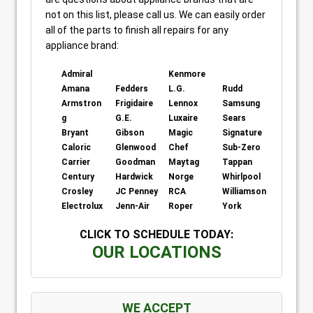
not on this list, please call us. We can easily order
all of the parts to finish all repairs for any
appliance brand:
Admiral
Kenmore
Amana
Fedders
L.G.
Rudd
Armstron
Frigidaire
Lennox
Samsung
g
G.E.
Luxaire
Sears
Bryant
Gibson
Magic
Signature
Caloric
Glenwood
Chef
Sub-Zero
Carrier
Goodman
Maytag
Tappan
Century
Hardwick
Norge
Whirlpool
Crosley
JC Penney
RCA
Williamson
Electrolux
Jenn-Air
Roper
York
CLICK TO SCHEDULE TODAY:
OUR LOCATIONS
WE ACCEPT