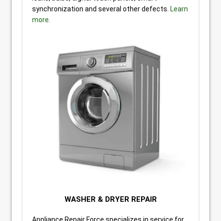
synchronization and several other defects.
Learn
more.
WASHER & DRYER REPAIR
Appliance Repair Force specializes in service for