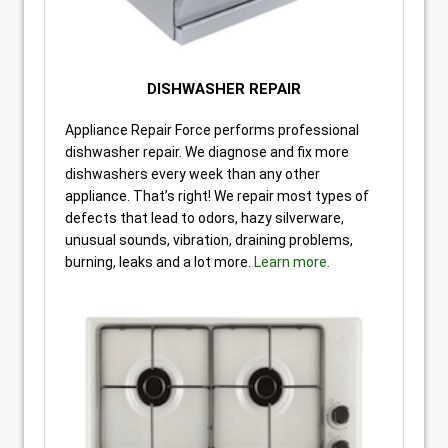
DISHWASHER REPAIR
Appliance Repair Force performs professional
dishwasher repair. We diagnose and fix more
dishwashers every week than any other
appliance. That’s right! We repair most types of
defects that lead to odors, hazy silverware,
unusual sounds, vibration, draining problems,
burning, leaks and a lot more.
Learn more.