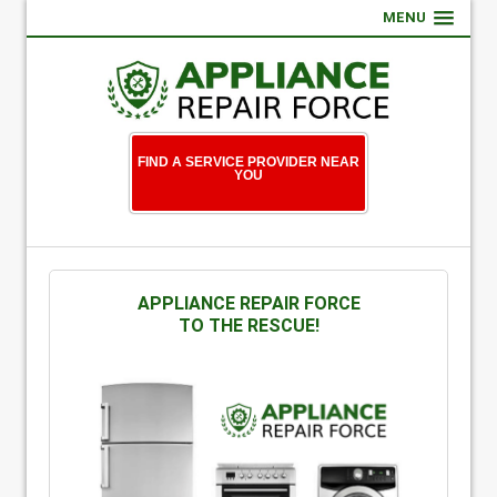
MENU
FIND A SERVICE PROVIDER NEAR
YOU
APPLIANCE REPAIR FORCE
TO THE RESCUE!