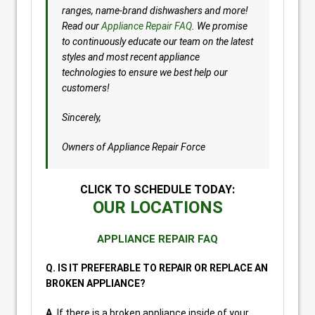
ranges, name-brand dishwashers and more!
Read our
Appliance Repair FAQ
. We promise
to continuously educate our team on the latest
styles and most recent appliance
technologies to ensure we best help our
customers!
Sincerely,
Owners of Appliance Repair Force
CLICK TO SCHEDULE TODAY:
OUR LOCATIONS
APPLIANCE REPAIR FAQ
Q. IS IT PREFERABLE TO REPAIR OR REPLACE AN
BROKEN APPLIANCE?
A.
If there is a broken appliance inside of your