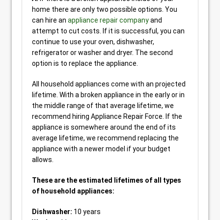
home there are only two possible options. You
can hire an
appliance repair company
and
attempt to cut costs. If it is successful, you can
continue to use your oven, dishwasher,
refrigerator or washer and dryer. The second
option is to replace the appliance.
All household appliances come with an projected
lifetime. With a broken appliance in the early or in
the middle range of that average lifetime, we
recommend hiring Appliance Repair Force. If the
appliance is somewhere around the end of its
average lifetime, we recommend replacing the
appliance with a newer model if your budget
allows.
These are the estimated lifetimes of all types
of household appliances:
Dishwasher:
10 years