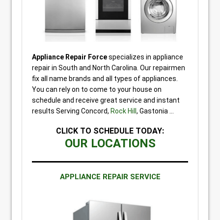
Appliance Repair Force
specializes in appliance
repair in South and North Carolina. Our repairmen
fix all name brands and all types of appliances.
You can rely on to come to your house on
schedule and receive great service and instant
results Serving Concord,
Rock Hill
, Gastonia …
CLICK TO SCHEDULE TODAY:
OUR LOCATIONS
APPLIANCE REPAIR SERVICE