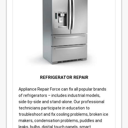
REFRIGERATOR REPAIR
Appliance Repair Force can fix all popular brands
of refrigerators – includes industrial models,
side-by-side and stand-alone. Our professional
technicians participate in education to
troubleshoot and fix cooling problems, broken ice
makers, condensation problems, puddles and
leaks, bulbs, digital touch panels, smart