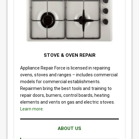
STOVE & OVEN REPAIR
Appliance Repair Force is licensed in repairing
ovens, stoves and ranges – includes commercial
models for commercial establishments.
Repairmen bring the best tools and training to
repair doors, burners, control boards, heating
elements and vents on gas and electric stoves.
Learn more.
ABOUT US