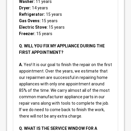
Washer:
11 years
Dryer:
14 years
Refrigerator:
15 years
Gas Ovens:
15 years
Electric Stove:
15 years
Freezer:
15 years
Q. WILL YOU FIX MY APPLIANCE DURING THE
FIRST APPOINTMENT?
A.
Yes! It is our goal to finish the repair on the first
appointment. Over the years, we estimate that
our repairmen are successful in repairing home
appliances with only one appointment around
85% of the time. We carry almost all of the most
common manufacturer appliance parts in our
repair vans along with tools to complete the job.
If we do need to come back to finish the work,
there will not be any extra charge.
Q. WHAT IS THE SERVICE WINDOW FOR A