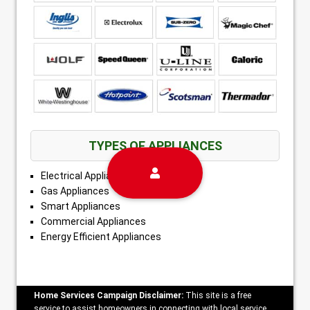
TYPES OF APPLIANCES
Electrical Appliances
Gas Appliances
Smart Appliances
Commercial Appliances
Energy Efficient Appliances
Home Services Campaign Disclaimer:
This site is a free
service to assist homeowners in connecting with local service