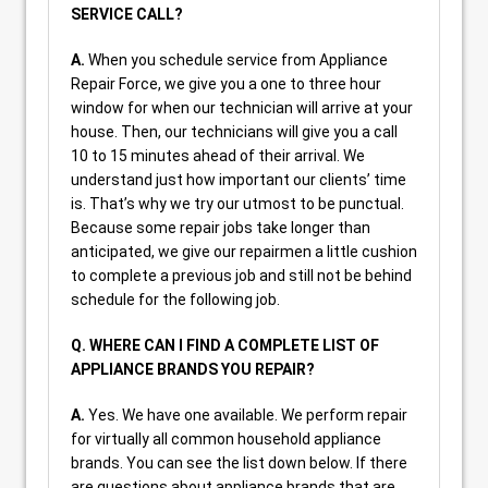
SERVICE CALL?
A.
When you schedule service from Appliance
Repair Force, we give you a one to three hour
window for when our technician will arrive at your
house. Then, our technicians will give you a call
10 to 15 minutes ahead of their arrival. We
understand just how important our clients’ time
is. That’s why we try our utmost to be punctual.
Because some repair jobs take longer than
anticipated, we give our repairmen a little cushion
to complete a previous job and still not be behind
schedule for the following job.
Q. WHERE CAN I FIND A COMPLETE LIST OF
APPLIANCE BRANDS YOU REPAIR?
A.
Yes. We have one available. We perform repair
for virtually all common household appliance
brands. You can see the list down below. If there
are questions about appliance brands that are