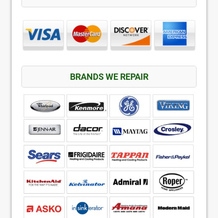
BRANDS WE REPAIR