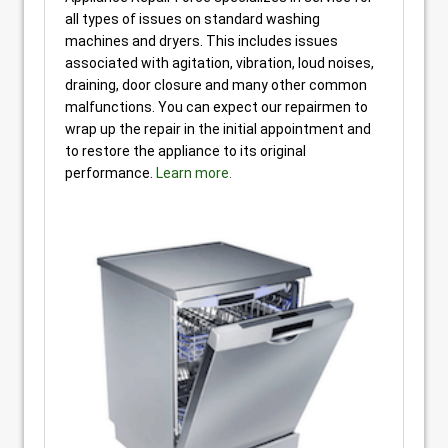
all types of issues on standard washing
machines and dryers. This includes issues
associated with agitation, vibration, loud noises,
draining, door closure and many other common
malfunctions. You can expect our repairmen to
wrap up the repair in the initial appointment and
to restore the appliance to its original
performance.
Learn more.