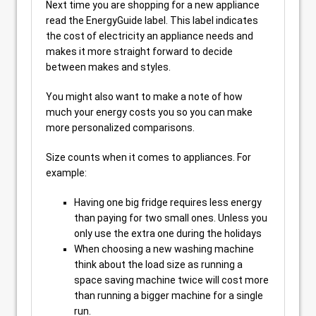
Next time you are shopping for a new appliance
read the EnergyGuide label. This label indicates
the cost of electricity an appliance needs and
makes it more straight forward to decide
between makes and styles.
You might also want to make a note of how
much your energy costs you so you can make
more personalized comparisons.
Size counts when it comes to appliances. For
example:
Having one big fridge requires less energy
than paying for two small ones. Unless you
only use the extra one during the holidays
When choosing a new washing machine
think about the load size as running a
space saving machine twice will cost more
than running a bigger machine for a single
run.