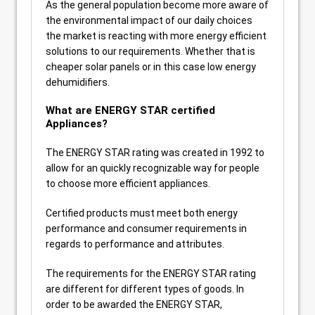
As the general population become more aware of
the environmental impact of our daily choices
the market is reacting with more energy efficient
solutions to our requirements. Whether that is
cheaper solar panels or in this case low energy
dehumidifiers.
What are ENERGY STAR certified
Appliances?
The ENERGY STAR rating was created in 1992 to
allow for an quickly recognizable way for people
to choose more efficient appliances.
Certified products must meet both energy
performance and consumer requirements in
regards to performance and attributes.
The requirements for the ENERGY STAR rating
are different for different types of goods. In
order to be awarded the ENERGY STAR,