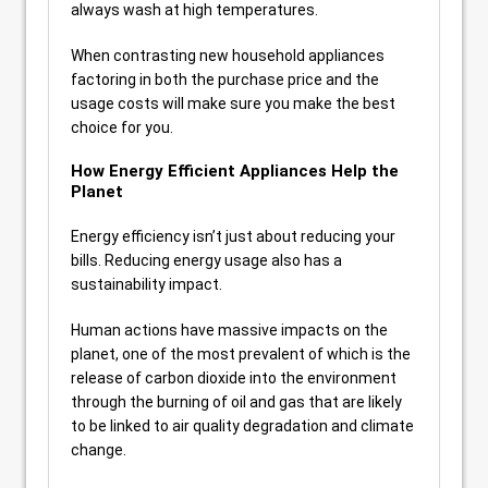
always wash at high temperatures.
When contrasting new household appliances
factoring in both the purchase price and the
usage costs will make sure you make the best
choice for you.
How Energy Efficient Appliances Help the
Planet
Energy efficiency isn’t just about reducing your
bills. Reducing energy usage also has a
sustainability impact.
Human actions have massive impacts on the
planet, one of the most prevalent of which is the
release of carbon dioxide into the environment
through the burning of oil and gas that are likely
to be linked to air quality degradation and climate
change.