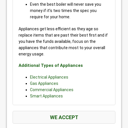
Even the best boiler will never save you
money if it’s two times the spec you
require for your home.
Appliances get less efficient as they age so
replace items that are past their best first and if
you have the funds available, focus on the
appliances that contribute most to your overall
energy usage.
Additional Types of Appliances
Electrical Appliances
Gas Appliances
Commercial Appliances
Smart Appliances
WE ACCEPT