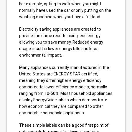
For example, opting to walk when you might
normally have used the car or only putting on the
washing machine when you have a full load.
Electricity saving appliances are created to
provide the same results using less energy
allowing you to save money. Reduced energy
usage result in lower energy bills and less
environmental impact.
Many appliances currently manufactured in the
United States are ENERGY STAR certified,
meaning they offer higher energy efficiency
compared to lower efficiency models, normally
ranging from 10-50%. Most household appliances
display EnergyGuide labels which demonstrate
how economical they are compared to other
comparable household appliances.
These simple labels can be a good first point of
call when determining if a device is energy