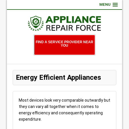
MENU
FIND A SERVICE PROVIDER NEAR
YOU
Energy Efficient Appliances
Most devices look very comparable outwardly but
they can vary all together when it comes to
energy efficiency and consequently operating
expenditure.