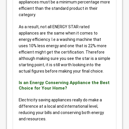
appliances must be a minimum percentage more
efficient than the standard product in their
category.
As a result, not all ENERGY STAR rated
appliances are the same when it comes to
energy efficiency. I.e a washing machine that
uses 10% less energy and one that is 22% more
efficient might get the certification. Therefore
although making sure you see the star is a simple
starting point, it is still worth looking into the
actual figures before making your final choice.
Is an Energy Conserving Appliance the Best
Choice for Your Home?
Electricity saving appliances really do make a
difference at a local and international level,
reducing your bills and conserving both energy
and resources.