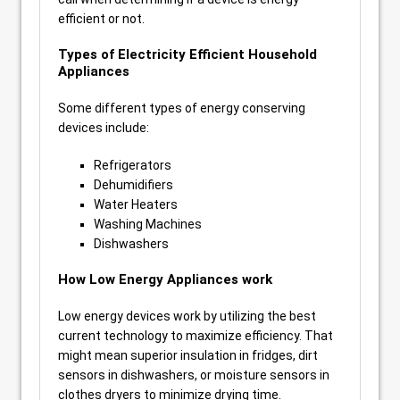
efficient or not.
Types of Electricity Efficient Household
Appliances
Some different types of energy conserving
devices include:
Refrigerators
Dehumidifiers
Water Heaters
Washing Machines
Dishwashers
How Low Energy Appliances work
Low energy devices work by utilizing the best
current technology to maximize efficiency. That
might mean superior insulation in fridges, dirt
sensors in dishwashers, or moisture sensors in
clothes dryers to minimize drying time.