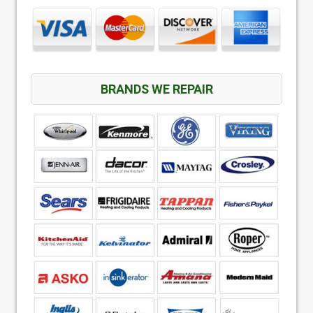
BRANDS WE REPAIR