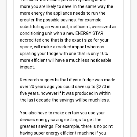
more you are likely to save. In the same way the
more energy the appliance needs to run the
greater the possible savings. For example
substituting an worn out, inefficient, oversized air
conditioning unit with a new ENERGY STAR
accredited one that is the exact size for your
space, will make a marked impact whereas
uprating your fridge with one that is only 10%
more efficient will have a much less noticeable
impact.
Research suggests that if your fridge was made
over 20 years ago you could save up to $270 in
five years, however if it was produced in within
the last decade the savings will be much less.
You also have to make certain you use your
devices energy saving settings to get the
greatest savings. For example, there is no point
having super energy efficient machine if you