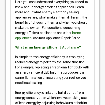
Here you can understand everything you need to
know about energy efficient appliances. Learn
more about what energy electricity saving
appliances are, what makes them different, the
benefits of choosing them and when you should
make the switch. For questions concerning
energy-efficient appliances and other
home
appliances
, contact Appliance Repair Force.
What is an Energy Efficient Appliance?
In simple terms energy efficiency is employing
reduced energy to perform the same function.
For example, replacing a traditional light bulb with
an energy efficient LED bulb that produces the
same illumination or insulating your roof so you
need less heating.
Energy efficiency is linked to but distinct from
energy conservation which involves making use
of less energy by adjusting behaviours or habits.