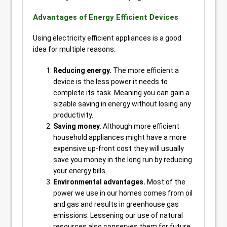
Advantages of Energy Efficient Devices
Using electricity efficient appliances is a good
idea for multiple reasons:
Reducing energy.
The more efficient a
device is the less power it needs to
complete its task. Meaning you can gain a
sizable saving in energy without losing any
productivity.
Saving money.
Although more efficient
household appliances might have a more
expensive up-front cost they will usually
save you money in the long run by reducing
your energy bills.
Environmental advantages.
Most of the
power we use in our homes comes from oil
and gas and results in greenhouse gas
emissions. Lessening our use of natural
resources also conserves them for future