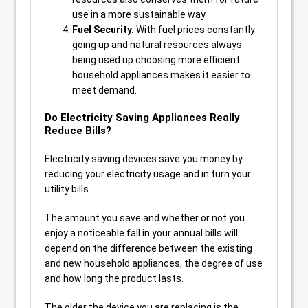
use in a more sustainable way.
Fuel Security.
With fuel prices constantly
going up and natural resources always
being used up choosing more efficient
household appliances makes it easier to
meet demand.
Do Electricity Saving Appliances Really
Reduce Bills?
Electricity saving devices save you money by
reducing your electricity usage and in turn your
utility bills.
The amount you save and whether or not you
enjoy a noticeable fall in your annual bills will
depend on the difference between the existing
and new household appliances, the degree of use
and how long the product lasts.
The older the device you are replacing is the