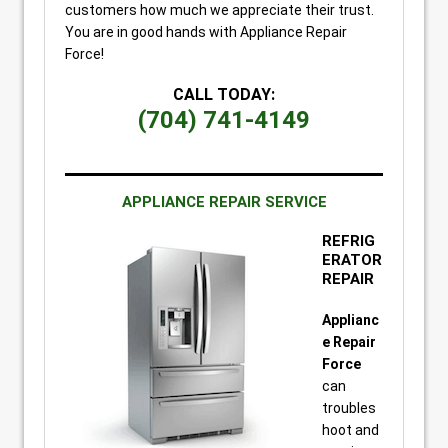
customers how much we appreciate their trust.
You are in good hands with Appliance Repair
Force!
CALL TODAY:
(704) 741-4149
APPLIANCE REPAIR SERVICE
REFRIG
ERATOR
REPAIR
Applianc
e Repair
Force
can
troubles
hoot and