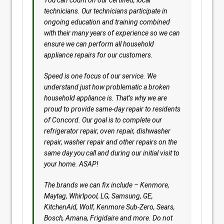
You can count on our certified, local
technicians. Our technicians participate in
ongoing education and training combined
with their many years of experience so we can
ensure we can perform all household
appliance repairs for our customers.
Speed is one focus of our service. We
understand just how problematic a broken
household appliance is. That’s why we are
proud to provide same-day repair to residents
of Concord. Our goal is to complete our
refrigerator repair, oven repair, dishwasher
repair, washer repair and other repairs on the
same day you call and during our initial visit to
your home. ASAP!
The brands we can fix include – Kenmore,
Maytag, Whirlpool, LG, Samsung, GE,
KitchenAid, Wolf, Kenmore Sub-Zero, Sears,
Bosch, Amana, Frigidaire and more. Do not