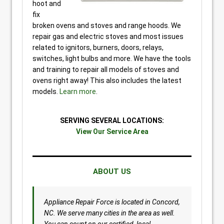
hoot and
fix
broken ovens and stoves and range hoods. We
repair gas and electric stoves and most issues
related to ignitors, burners, doors, relays,
switches, light bulbs and more. We have the tools
and training to repair all models of stoves and
ovens right away! This also includes the latest
models.
Learn more
.
SERVING SEVERAL LOCATIONS:
View Our Service Area
ABOUT US
Appliance Repair Force is located in Concord,
NC. We serve many cities in the area as well.