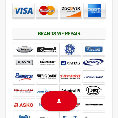
BRANDS WE REPAIR