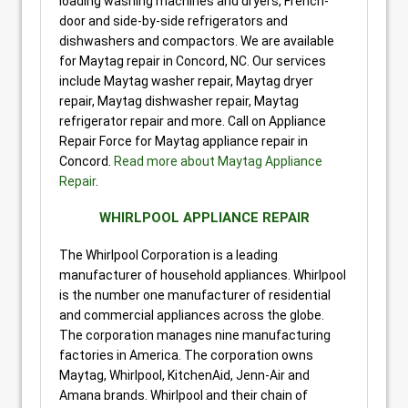
loading washing machines and dryers, French-
door and side-by-side refrigerators and
dishwashers and compactors. We are available
for Maytag repair in Concord, NC. Our services
include Maytag washer repair, Maytag dryer
repair, Maytag dishwasher repair, Maytag
refrigerator repair and more. Call on Appliance
Repair Force for Maytag appliance repair in
Concord.
Read more about Maytag Appliance
Repair
.
WHIRLPOOL APPLIANCE REPAIR
The Whirlpool Corporation is a leading
manufacturer of household appliances. Whirlpool
is the number one manufacturer of residential
and commercial appliances across the globe.
The corporation manages nine manufacturing
factories in America. The corporation owns
Maytag, Whirlpool, KitchenAid, Jenn-Air and
Amana brands. Whirlpool and their chain of