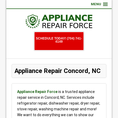
MENU
SCHEDULE TODAY! (704) 741-
4149
Appliance Repair Concord, NC
Appliance Repair Force
is a trusted appliance
repair service in Concord, NC. Services include
refrigerator repair, dishwasher repair, dryer repair,
stove repair, washing machine repair and more!
We want to do everything we can to show our