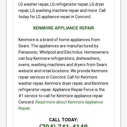
LG washer repair, LG refrigerator repair, LG dryer
repair, LG washing machine repair and more. Call
today for LG appliance repair in Concord.
KENMORE APPLIANCE REPAIR
Kenmore is a brand of home appliances from
Sears. The appliances are manufactured by
Panasonic, Whirlpool and Electrolux. Homeowners
can buy Kenmore refrigerators, dishwashers,
ovens, washing machines and dryers from Sears
website and retail locations. We provide Kenmore
repair services in Concord. Call for Kenmore
washer repair, Kenmore dryer repair, and Kenmore
refrigerator repair. Appliance Repair Force is the
#1 service to call for Kenmore appliance repair
Concord.
Read more about Kenmore Appliance
Repair
.
CALL TODAY: