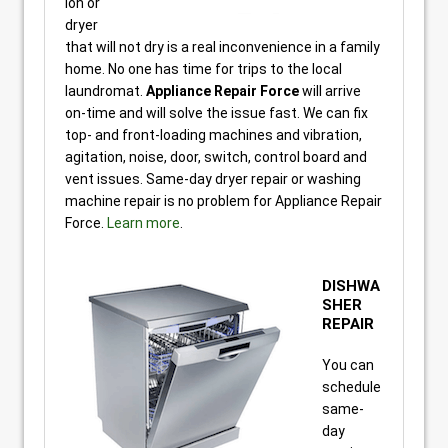
ion or
dryer
that will not dry is a real inconvenience in a family
home. No one has time for trips to the local
laundromat.
Appliance Repair Force
will arrive
on-time and will solve the issue fast. We can fix
top- and front-loading machines and vibration,
agitation, noise, door, switch, control board and
vent issues. Same-day dryer repair or washing
machine repair is no problem for Appliance Repair
Force.
Learn more
.
DISHWA
SHER
REPAIR
You can
schedule
same-
day