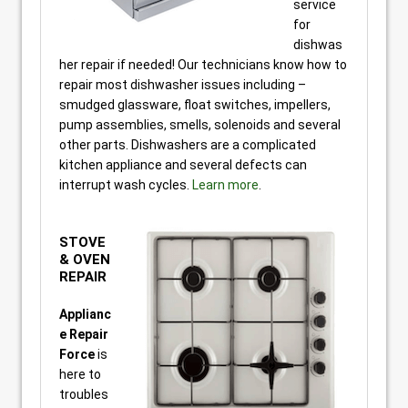
service
for
dishwas
her repair if needed! Our technicians know how to
repair most dishwasher issues including –
smudged glassware, float switches, impellers,
pump assemblies, smells, solenoids and several
other parts. Dishwashers are a complicated
kitchen appliance and several defects can
interrupt wash cycles.
Learn more
.
STOVE
& OVEN
REPAIR
Applianc
e Repair
Force
is
here to
troubles