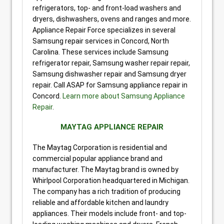
refrigerators, top- and front-load washers and
dryers, dishwashers, ovens and ranges and more.
Appliance Repair Force specializes in several
Samsung repair services in Concord, North
Carolina. These services include Samsung
refrigerator repair, Samsung washer repair repair,
Samsung dishwasher repair and Samsung dryer
repair. Call ASAP for Samsung appliance repair in
Concord.
Learn more about Samsung Appliance
Repair
.
MAYTAG APPLIANCE REPAIR
The Maytag Corporation is residential and
commercial popular appliance brand and
manufacturer. The Maytag brand is owned by
Whirlpool Corporation headquartered in Michigan.
The company has a rich tradition of producing
reliable and affordable kitchen and laundry
appliances. Their models include front- and top-