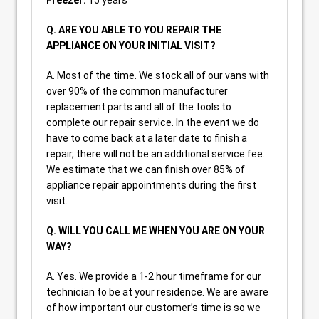
Freezer:
15 years
Q. ARE YOU ABLE TO YOU REPAIR THE
APPLIANCE ON YOUR INITIAL VISIT?
A. Most of the time. We stock all of our vans with
over 90% of the common manufacturer
replacement parts and all of the tools to
complete our repair service. In the event we do
have to come back at a later date to finish a
repair, there will not be an additional service fee.
We estimate that we can finish over 85% of
appliance repair appointments during the first
visit.
Q. WILL YOU CALL ME WHEN YOU ARE ON YOUR
WAY?
A. Yes. We provide a 1-2 hour timeframe for our
technician to be at your residence. We are aware
of how important our customer’s time is so we