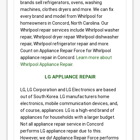
brands sell refrigerators, ovens, washing
machines, clothes dryers and more. We can fix
every brand and model from Whirlpool for
homeowners in Concord, North Carolina. Our
Whirlpool repair services include Whirlpool washer
repair, Whirlpool dryer repair Whirlpool dishwasher
repair, Whirlpool refrigerator repair and more.
Count on Appliance Repair Force for Whirlpool
appliance repair in Concord.
Learn more about
Whirlpool Appliance Repair
.
LG APPLIANCE REPAIR
LG, LG Corporation and LG Electronics are based
out of South Korea. LG manufacturers home
electronics, mobile communication devices, and,
of course, appliances. LG is a high-end brand of
appliances for households with a larger budget.
Not all appliance repair service in Concord
performs LG appliance repair due to this.
However, we do! Appliance Repair Force performs