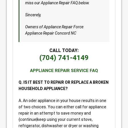
miss our Appliance Repair FAQ below.
Sincerely,
Owners of Appliance Repair Force
Appliance Repair Concord NC
CALL TODAY:
(704) 741-4149
APPLIANCE REPAIR SERVICE FAQ
Q. IS IT BEST TO REPAIR OR REPLACE A BROKEN
HOUSEHOLD APPLIANCE?
A. An oder appliance in your house results in one
of two choices. You can either call for appliance
repair in an attempt to save money and
{continue|keep using your current stove,
refrigerator, dishwasher or dryer or washing