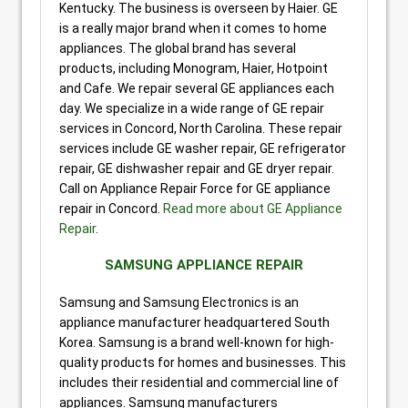
Kentucky. The business is overseen by Haier. GE
is a really major brand when it comes to home
appliances. The global brand has several
products, including Monogram, Haier, Hotpoint
and Cafe. We repair several GE appliances each
day. We specialize in a wide range of GE repair
services in Concord, North Carolina. These repair
services include GE washer repair, GE refrigerator
repair, GE dishwasher repair and GE dryer repair.
Call on Appliance Repair Force for GE appliance
repair in Concord.
Read more about GE Appliance
Repair
.
SAMSUNG APPLIANCE REPAIR
Samsung and Samsung Electronics is an
appliance manufacturer headquartered South
Korea. Samsung is a brand well-known for high-
quality products for homes and businesses. This
includes their residential and commercial line of
appliances. Samsung manufacturers