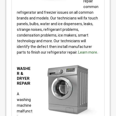
repair
common
refrigerator and freezer issues on all common
brands and models. Our technicians will fix touch
panels, bulbs, water and ice dispensers, leaks,
strange noises, refrigerant problems,
condensation problems, ice makers, smart
technology and more. Our technicians will
identify the defect then install manufacturer
parts to finish our refrigerator repair.
Learn more
.
WASHE
R &
DRYER
REPAIR
A
washing
machine
malfunct