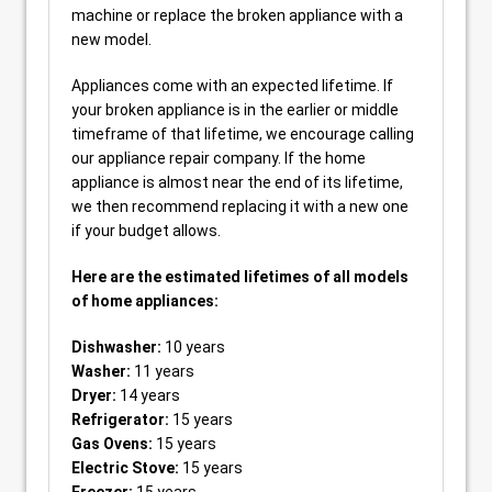
machine or replace the broken appliance with a
new model.
Appliances come with an expected lifetime. If
your broken appliance is in the earlier or middle
timeframe of that lifetime, we encourage calling
our appliance repair company. If the home
appliance is almost near the end of its lifetime,
we then recommend replacing it with a new one
if your budget allows.
Here are the estimated lifetimes of all models
of home appliances:
Dishwasher:
10 years
Washer:
11 years
Dryer:
14 years
Refrigerator:
15 years
Gas Ovens:
15 years
Electric Stove:
15 years