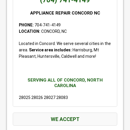
(704) 741-4149
APPLIANCE REPAIR CONCORD NC
PHONE:
704-741-4149
LOCATION:
CONCORD, NC
Located in Concord. We serve several cities in the
area.
Service area includes:
Harrisburg, Mt
Pleasant, Huntersville, Caldwell and more!
SERVING ALL OF CONCORD, NORTH
CAROLINA
28025 28026 28027 28083
WE ACCEPT