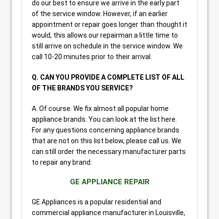
do our best to ensure we arrive in the early part
of the service window. However, if an earlier
appointment or repair goes longer than thought it
would, this allows our repairman a little time to
still arrive on schedule in the service window. We
call 10-20 minutes prior to their arrival.
Q. CAN YOU PROVIDE A COMPLETE LIST OF ALL
OF THE BRANDS YOU SERVICE?
A. Of course. We fix almost all popular home
appliance brands. You can look at the list here.
For any questions concerning appliance brands
that are not on this list below, please call us. We
can still order the necessary manufacturer parts
to repair any brand:
GE APPLIANCE REPAIR
GE Appliances is a popular residential and
commercial appliance manufacturer in Louisville,