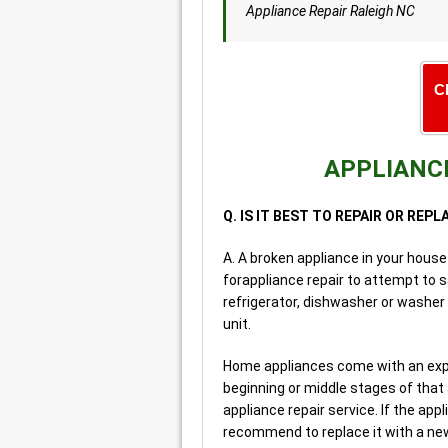
Appliance Repair Raleigh NC
C
APPLIANCE
Q. IS IT BEST TO REPAIR OR REP
A. A broken appliance in your house
forappliance repair to attempt to 
refrigerator, dishwasher or washer 
unit.
Home appliances come with an expect
beginning or middle stages of that
appliance repair service. If the appl
recommend to replace it with a new 