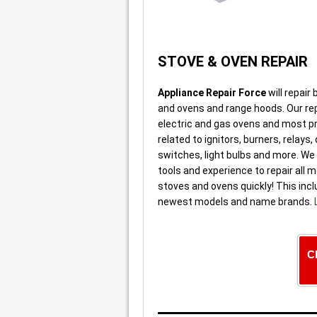
STOVE & OVEN REPAIR
Appliance Repair Force
will repair
and ovens and range hoods. Our re
electric and gas ovens and most 
related to ignitors, burners, relays,
switches, light bulbs and more. We 
tools and experience to repair all 
stoves and ovens quickly! This inc
newest models and name brands.
C