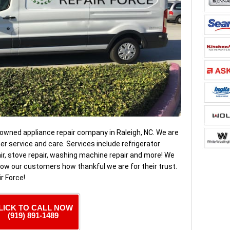
 owned appliance repair company in Raleigh, NC. We are
 service and care. Services include refrigerator
pair, stove repair, washing machine repair and more! We
ow our customers how thankful we are for their trust.
r Force!
LICK TO CALL NOW
(919) 891-1489