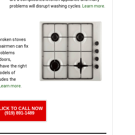
problems will disrupt washing cycles.
Learn more
.
 broken stoves
pairmen can fix
problems
 doors,
have the right
models of
ludes the
Learn more
.
LICK TO CALL NOW
(919) 891-1489