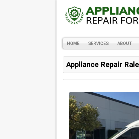
HOME
SERVICES
ABOUT
Appliance Repair Ral