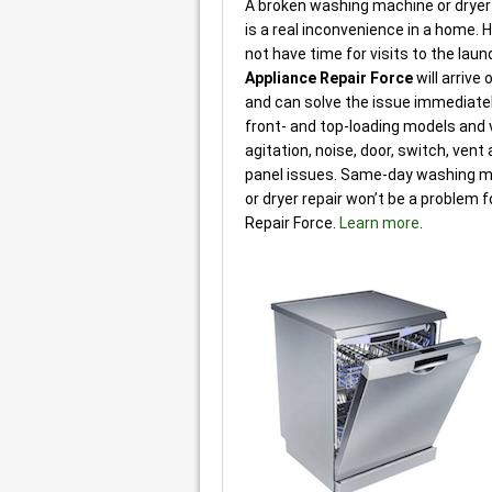
A broken washing machine or dryer 
is a real inconvenience in a home
not have time for visits to the lau
Appliance Repair Force
will arrive
and can solve the issue immediately.
front- and top-loading models and v
agitation, noise, door, switch, vent
panel issues. Same-day washing m
or dryer repair won’t be a problem 
Repair Force.
Learn more
.