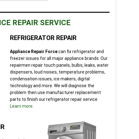
CE REPAIR SERVICE
REFRIGERATOR REPAIR
Appliance Repair Force
can fix refrigerator and
freezer issues for all major appliance brands. Our
repairmen repair touch panels, bulbs, leaks, water
dispensers, loud noises, temperature problems,
condensation issues, ice makers, digital
technology and more. We will diagnose the
problem then use manufacturer replacement
parts to finish our refrigerator repair service.
Learn more
.
IR