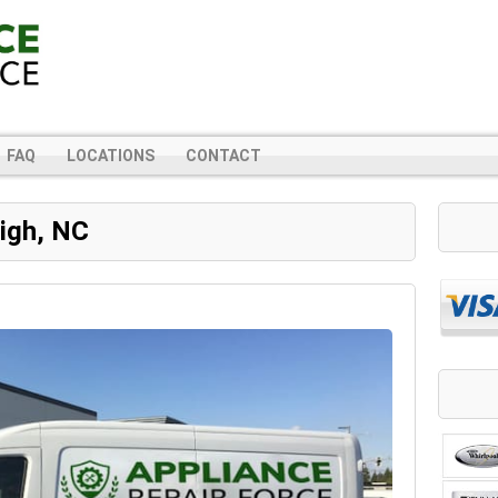
FAQ
LOCATIONS
CONTACT
eigh, NC