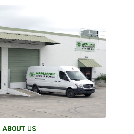
ABOUT US