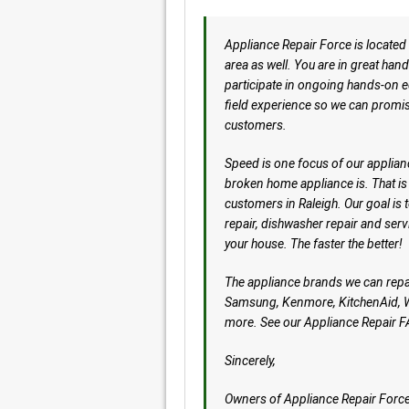
Appliance Repair Force is located i
area as well. You are in great hand
participate in ongoing hands-on ed
field experience so we can promis
customers.
Speed is one focus of our applian
broken home appliance is. That is
customers in Raleigh. Our goal is 
repair, dishwasher repair and servi
your house. The faster the better!
The appliance brands we can repa
Samsung, Kenmore, KitchenAid, Wo
more. See our Appliance Repair F
Sincerely,
Owners of Appliance Repair Forc