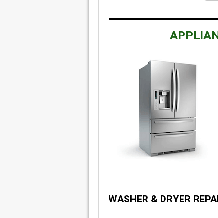
APPLIAN
WASHER & DRYER REPA