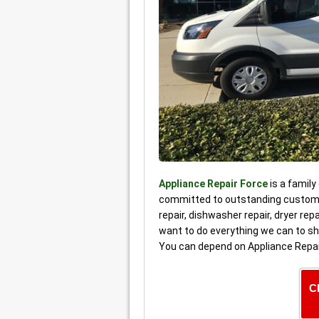
Appliance Repair Force
is a family
committed to outstanding customer
repair, dishwasher repair, dryer re
want to do everything we can to sh
You can depend on Appliance Repai
C