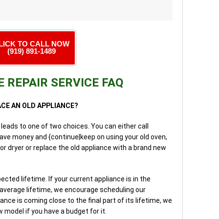
LICK TO CALL NOW
(919) 891-1489
 REPAIR SERVICE FAQ
LACE AN OLD APPLIANCE?
 leads to one of two choices. You can either call
save money and {continue|keep on using your old oven,
or dryer or replace the old appliance with a brand new
ed lifetime. If your current appliance is in the
 average lifetime, we encourage scheduling our
iance is coming close to the final part of its lifetime, we
model if you have a budget for it.