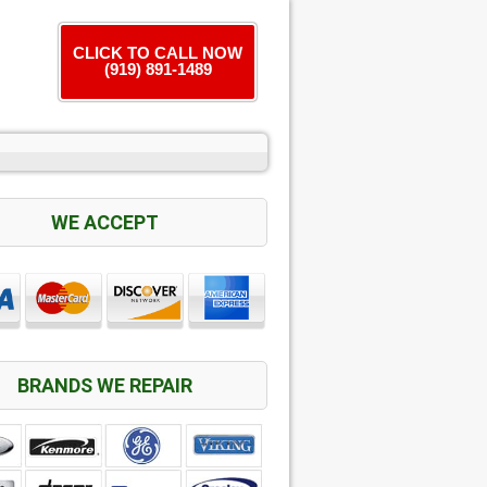
CLICK TO CALL NOW
(919) 891-1489
WE ACCEPT
BRANDS WE REPAIR