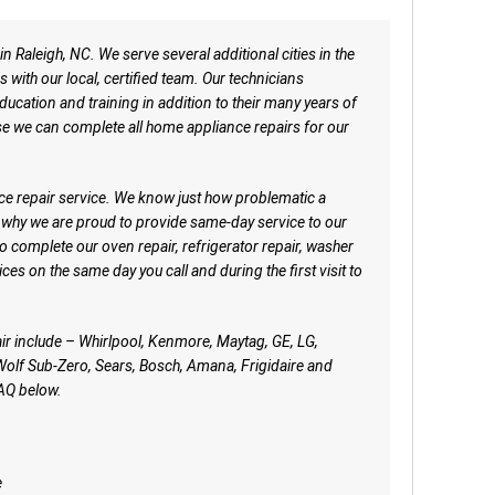
n Raleigh, NC. We serve several additional cities in the
s with our local, certified team. Our technicians
ucation and training in addition to their many years of
e we can complete all home appliance repairs for our
ce repair service. We know just how problematic a
 why we are proud to provide same-day service to our
to complete our oven repair, refrigerator repair, washer
ces on the same day you call and during the first visit to
ir include – Whirlpool, Kenmore, Maytag, GE, LG,
lf Sub-Zero, Sears, Bosch, Amana, Frigidaire and
AQ below.
e