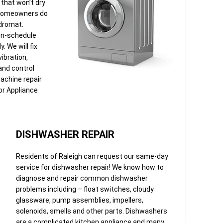
that won’t dry
. Homeowners do
ndromat.
 on-schedule
 We will fix
ibration,
 and control
achine repair
for Appliance
DISHWASHER REPAIR
Residents of Raleigh can request our same-day
service for dishwasher repair! We know how to
diagnose and repair common dishwasher
problems including – float switches, cloudy
glassware, pump assemblies, impellers,
solenoids, smells and other parts. Dishwashers
are a complicated kitchen appliance and many