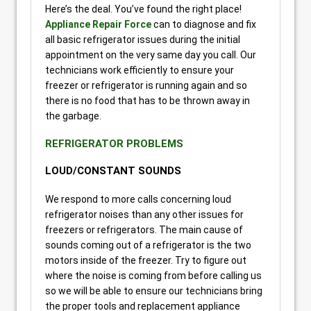
Here’s the deal. You’ve found the right place!
Appliance Repair Force
can to diagnose and fix
all basic refrigerator issues during the initial
appointment on the very same day you call. Our
technicians work efficiently to ensure your
freezer or refrigerator is running again and so
there is no food that has to be thrown away in
the garbage.
REFRIGERATOR PROBLEMS
LOUD/CONSTANT SOUNDS
We respond to more calls concerning loud
refrigerator noises than any other issues for
freezers or refrigerators. The main cause of
sounds coming out of a refrigerator is the two
motors inside of the freezer. Try to figure out
where the noise is coming from before calling us
so we will be able to ensure our technicians bring
the proper tools and replacement appliance