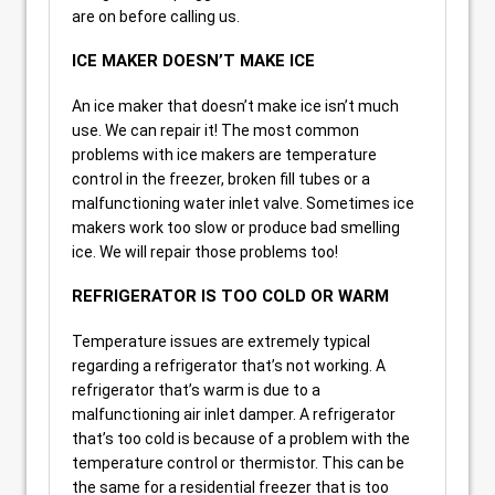
are on before calling us.
ICE MAKER DOESN’T MAKE ICE
An ice maker that doesn’t make ice isn’t much
use. We can repair it! The most common
problems with ice makers are temperature
control in the freezer, broken fill tubes or a
malfunctioning water inlet valve. Sometimes ice
makers work too slow or produce bad smelling
ice. We will repair those problems too!
REFRIGERATOR IS TOO COLD OR WARM
Temperature issues are extremely typical
regarding a refrigerator that’s not working. A
refrigerator that’s warm is due to a
malfunctioning air inlet damper. A refrigerator
that’s too cold is because of a problem with the
temperature control or thermistor. This can be
the same for a residential freezer that is too