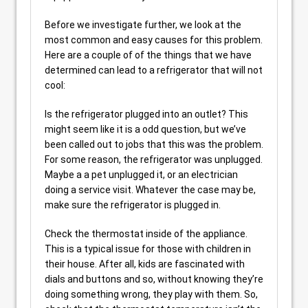
Before we investigate further, we look at the
most common and easy causes for this problem.
Here are a couple of of the things that we have
determined can lead to a refrigerator that will not
cool:
Is the refrigerator plugged into an outlet? This
might seem like it is a odd question, but we’ve
been called out to jobs that this was the problem.
For some reason, the refrigerator was unplugged.
Maybe a a pet unplugged it, or an electrician
doing a service visit. Whatever the case may be,
make sure the refrigerator is plugged in.
Check the thermostat inside of the appliance.
This is a typical issue for those with children in
their house. After all, kids are fascinated with
dials and buttons and so, without knowing they’re
doing something wrong, they play with them. So,