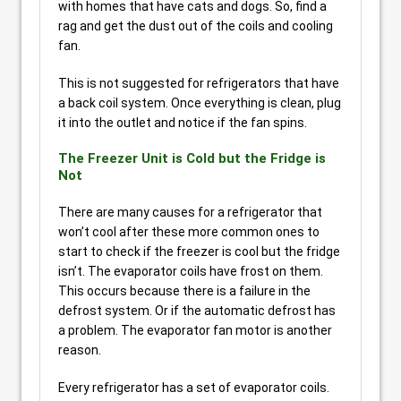
with homes that have cats and dogs. So, find a
rag and get the dust out of the coils and cooling
fan.
This is not suggested for refrigerators that have
a back coil system. Once everything is clean, plug
it into the outlet and notice if the fan spins.
The Freezer Unit is Cold but the Fridge is
Not
There are many causes for a refrigerator that
won’t cool after these more common ones to
start to check if the freezer is cool but the fridge
isn’t. The evaporator coils have frost on them.
This occurs because there is a failure in the
defrost system. Or if the automatic defrost has
a problem. The evaporator fan motor is another
reason.
Every refrigerator has a set of evaporator coils.