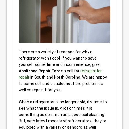
There are a variety of reasons for why a
refrigerator won’t cool. If you want to save
yourself some time and inconvenience, give
Appliance Repair Force
a call for
refrigerator
repair
in South and North Carolina. We are happy
to come out and troubleshoot the problem as
well as repair it for you.
When a refrigerator is no longer cold, it’s time to
see what the issue is. A lot of times it is
something as common as a good coil cleaning.
But, with latest models of refrigerators, they’re
equipped with a variety of sensors as well.