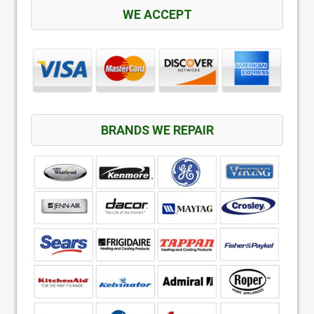
WE ACCEPT
BRANDS WE REPAIR