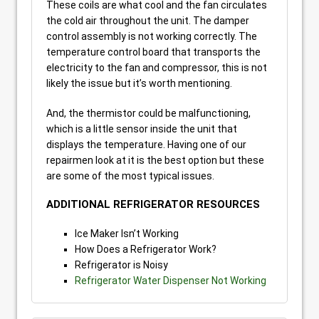
These coils are what cool and the fan circulates
the cold air throughout the unit. The damper
control assembly is not working correctly. The
temperature control board that transports the
electricity to the fan and compressor, this is not
likely the issue but it’s worth mentioning.
And, the thermistor could be malfunctioning,
which is a little sensor inside the unit that
displays the temperature. Having one of our
repairmen look at it is the best option but these
are some of the most typical issues.
ADDITIONAL REFRIGERATOR RESOURCES
Ice Maker Isn’t Working
How Does a Refrigerator Work?
Refrigerator is Noisy
Refrigerator Water Dispenser Not Working