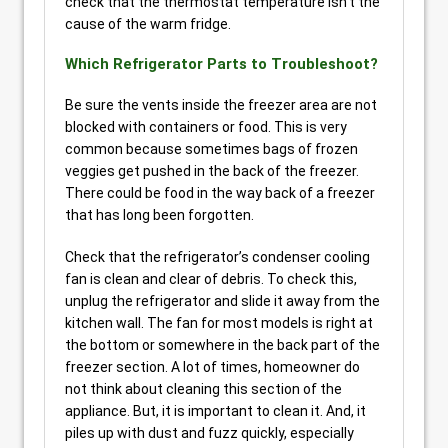
check that the thermostat temperature isn’t the
cause of the warm fridge.
Which Refrigerator Parts to Troubleshoot?
Be sure the vents inside the freezer area are not
blocked with containers or food. This is very
common because sometimes bags of frozen
veggies get pushed in the back of the freezer.
There could be food in the way back of a freezer
that has long been forgotten.
Check that the refrigerator’s condenser cooling
fan is clean and clear of debris. To check this,
unplug the refrigerator and slide it away from the
kitchen wall. The fan for most models is right at
the bottom or somewhere in the back part of the
freezer section. A lot of times, homeowner do
not think about cleaning this section of the
appliance. But, it is important to clean it. And, it
piles up with dust and fuzz quickly, especially