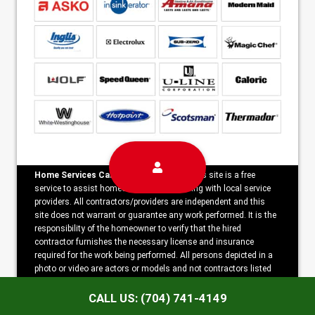
Home Services Campaign Disclaimer:
This site is a free
service to assist homeowners in connecting with local service
providers. All contractors/providers are independent and this
site does not warrant or guarantee any work performed. It is the
responsibility of the homeowner to verify that the hired
contractor furnishes the necessary license and insurance
required for the work being performed. All persons depicted in a
photo or video are actors or models and not contractors listed
on this site.
CALL US: (704) 741-4149
Copyright ©2026 Appliance Repair Force