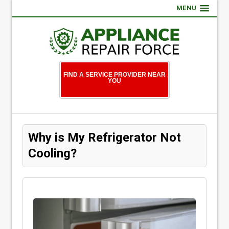
MENU
FIND A SERVICE PROVIDER NEAR
YOU
Why is My Refrigerator Not
Cooling?